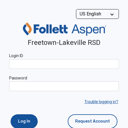
Freetown-Lakeville RSD
Login ID
Password
Trouble logging in?
Log In
Request Account