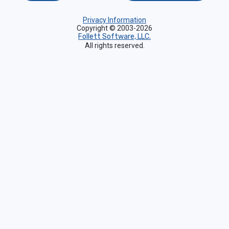
Privacy Information
Copyright © 2003-2026
Follett Software, LLC.
All rights reserved.